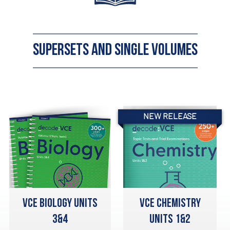
SUPERSETS AND SINGLE VOLUMES
NEW RELEASE
VCE BIOLOGY UNITS
VCE CHEMISTRY
3&4
UNITS 1&2