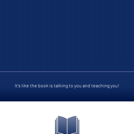
It's like the book is talking to you and teaching you!