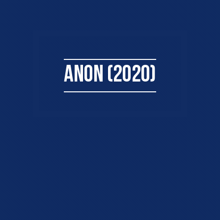
ANON (2020)