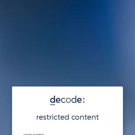
restricted content