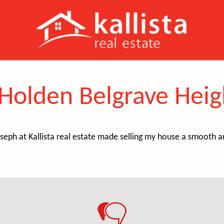
 Holden Belgrave Heig
seph at Kallista real estate made selling my house a smooth a