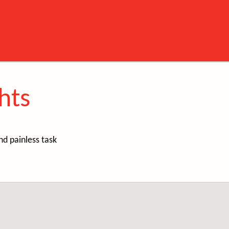
hts
nd painless task