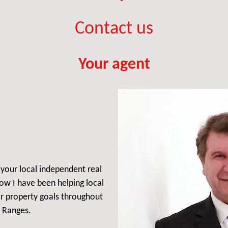
Contact us
Your agent
, your local independent real
ow I have been helping local
ir property goals throughout
 Ranges.