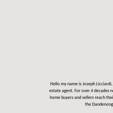
Hello my name is Jos
eph Licciardi
estate agent. For over 4 decades n
home buyers and sellers reach the
the Dandenong