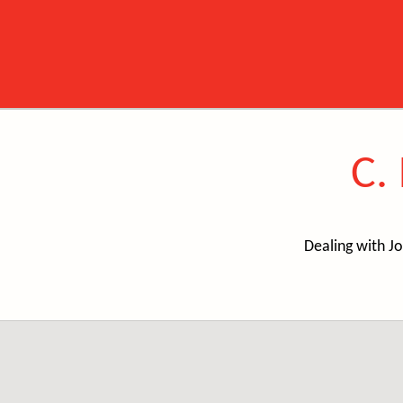
C.
Dealing with Jo