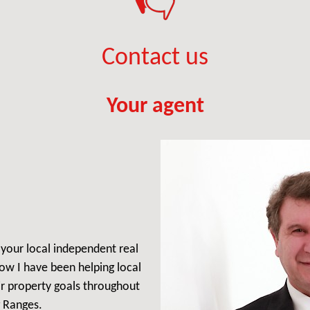
Contact us
Your agent
, your local independent real
ow I have been helping local
ir property goals throughout
 Ranges.