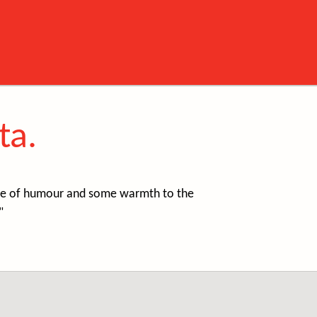
ta.
ense of humour and some warmth to the
"