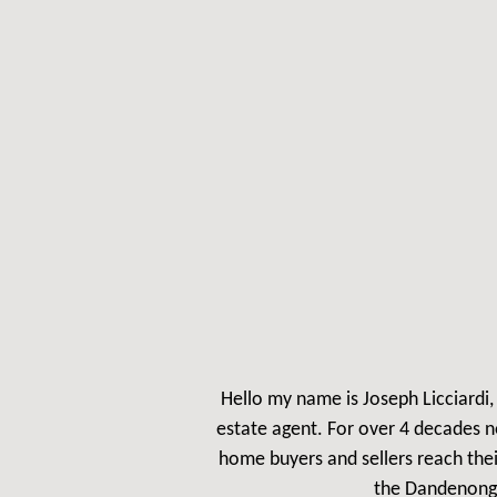
Hello my name is Jos
eph Licciardi
estate agent. For over 4 decades n
home buyers and sellers reach the
the Dandenong