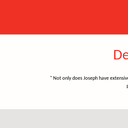
De
" Not only does Joseph have extensiv