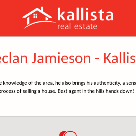
clan Jamieson - Kallis
e knowledge of the area, he also brings his authenticity, a s
process of selling a house. Best agent in the hills hands down! 