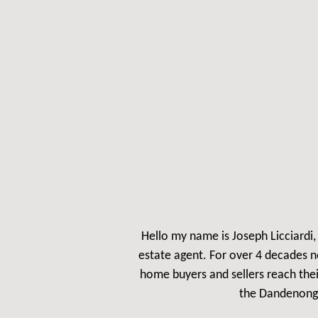
Hello my name is Jos
eph Licciardi
estate agent. For over 4 decades n
home buyers and sellers reach the
the Dandenong