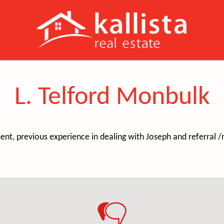
L. Telford Monbulk
t, previous experience in dealing with Joseph and referral 