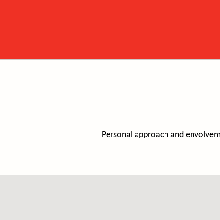
Personal approach and envolvemen