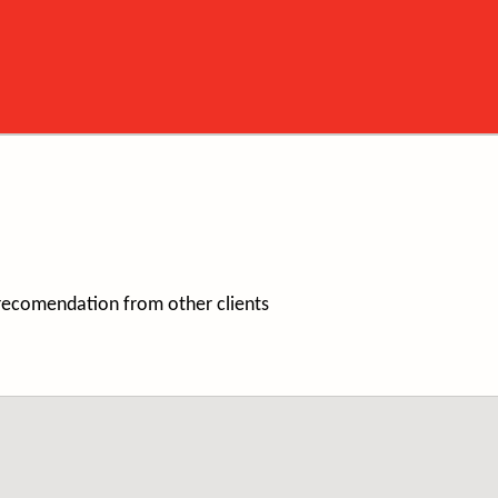
/recomendation from other clients