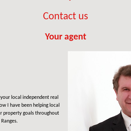
Contact us
Your agent
, your local independent real
ow I have been helping local
ir property goals throughout
 Ranges.