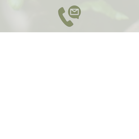
Contact
Email :
contact@yarrarangesyoga.com.au
Phone: 0415 789 266
Send a message
*
Name