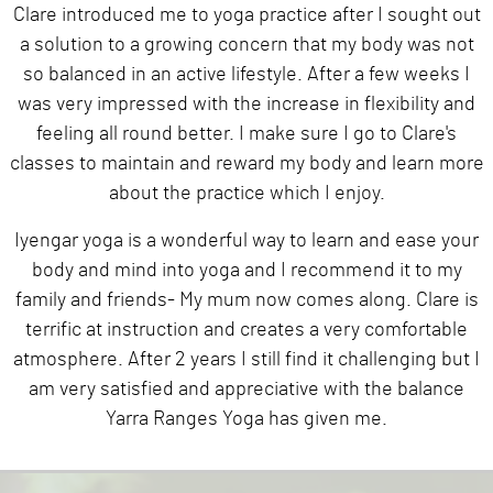
Clare introduced me to yoga practice after I sought out
a solution to a growing concern that my body was not
so balanced in an active lifestyle. After a few weeks I
was very impressed with the increase in flexibility and
feeling all round better. I make sure I go to Clare's
classes to maintain and reward my body and learn more
about the practice which I enjoy.
Iyengar yoga is a wonderful way to learn and ease your
body and mind into yoga and I recommend it to my
family and friends- My mum now comes along. Clare is
terrific at instruction and creates a very comfortable
atmosphere. After 2 years I still find it challenging but I
am very satisfied and appreciative with the balance
Yarra Ranges Yoga has given me.